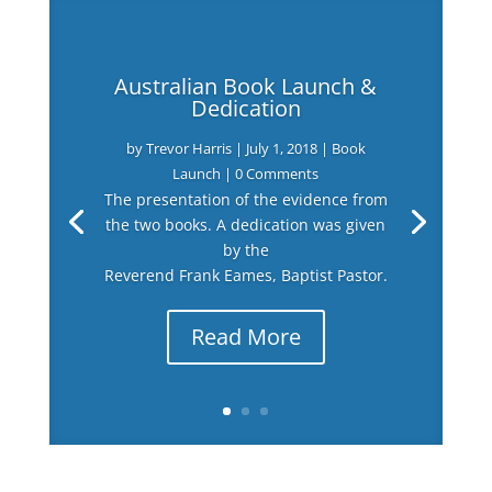
Australian Book Launch &
Dedication
by
Trevor Harris
|
July 1, 2018
|
Book
Launch
| 0 Comments
The presentation of the evidence from
the two books. A dedication was given
by the
Reverend Frank Eames, Baptist Pastor.
Read More