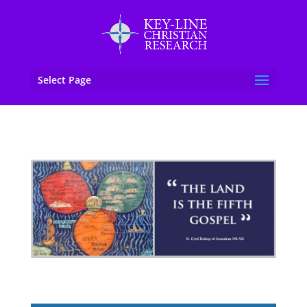
Select Page