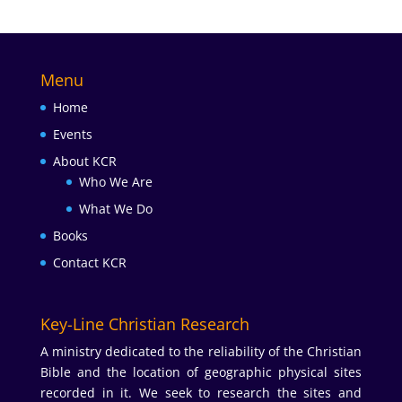
Menu
Home
Events
About KCR
Who We Are
What We Do
Books
Contact KCR
Key-Line Christian Research
A ministry dedicated to the reliability of the Christian
Bible and the location of geographic physical sites
recorded in it. We seek to research the sites and