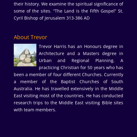
their history. We examine the spiritual significance of
some of the sites. “The Land is the Fifth Gospel” St.
Cyril Bishop of Jerusalem 313-386 AD
About Trevor
Trevor Harris has an Honours degree in
Architecture and a Masters degree in
Urban and Regional Planning. A
practicing Christian for 50 years who has
been a member of four different Churches. Currently
a member of the Baptist Churches of South
Australia. He has travelled extensively in the Middle
East visiting most of the countries. He has conducted
research trips to the Middle East visiting Bible sites
with team members.