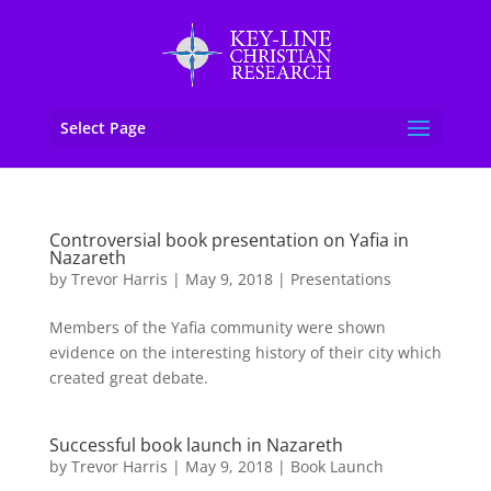
Select Page
Controversial book presentation on Yafia in
Nazareth
by
Trevor Harris
|
May 9, 2018
|
Presentations
Members of the Yafia community were shown
evidence on the interesting history of their city which
created great debate.
Successful book launch in Nazareth
by
Trevor Harris
|
May 9, 2018
|
Book Launch