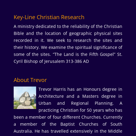
Key-Line Christian Research
A ministry dedicated to the reliability of the Christian
Bible and the location of geographic physical sites
recorded in it. We seek to research the sites and
their history. We examine the spiritual significance of
some of the sites. “The Land is the Fifth Gospel” St.
Cyril Bishop of Jerusalem 313-386 AD
About Trevor
Trevor Harris has an Honours degree in
Architecture and a Masters degree in
Urban and Regional Planning. A
practicing Christian for 50 years who has
been a member of four different Churches. Currently
a member of the Baptist Churches of South
Australia. He has travelled extensively in the Middle