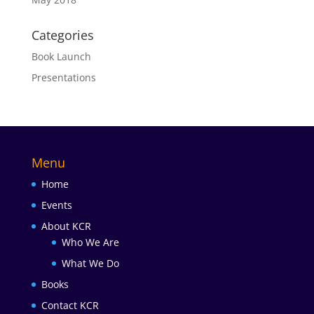
Categories
Book Launch
Presentations
Menu
Home
Events
About KCR
Who We Are
What We Do
Books
Contact KCR