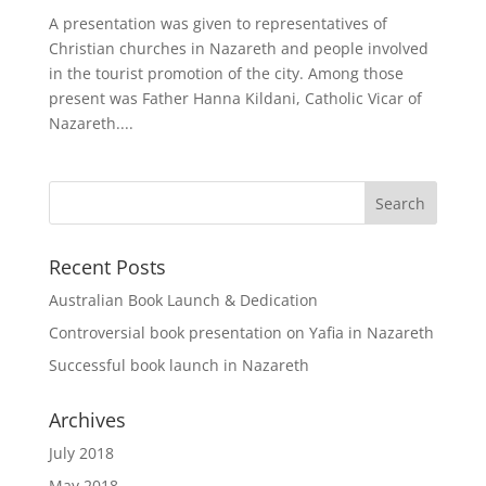
A presentation was given to representatives of
Christian churches in Nazareth and people involved
in the tourist promotion of the city. Among those
present was Father Hanna Kildani, Catholic Vicar of
Nazareth....
Recent Posts
Australian Book Launch & Dedication
Controversial book presentation on Yafia in Nazareth
Successful book launch in Nazareth
Archives
July 2018
May 2018